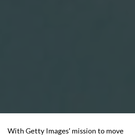
With Getty Images’ mission to move