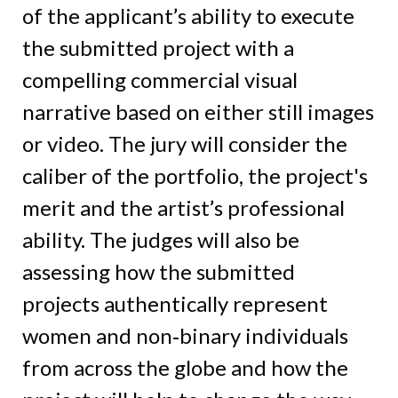
of the applicant’s ability to execute
the submitted project with a
compelling commercial visual
narrative based on either still images
or video. The jury will consider the
caliber of the portfolio, the project's
merit and the artist’s professional
ability. The judges will also be
assessing how the submitted
projects authentically represent
women and non‑binary individuals
from across the globe and how the