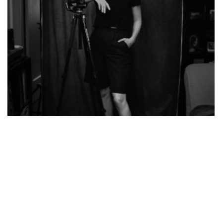
Virginia Kluiters