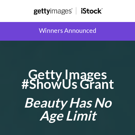
Winners Announced
Getty Images
#ShowUs Grant
Beauty Has No
Age Limit