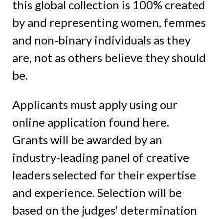
this global collection is 100% created
by and representing women, femmes
and non‑binary individuals as they
are, not as others believe they should
be.
Applicants must apply using our
online application found here.
Grants will be awarded by an
industry‑leading panel of creative
leaders selected for their expertise
and experience. Selection will be
based on the judges’ determination