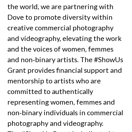
the world, we are partnering with
Dove to promote diversity within
creative commercial photography
and videography, elevating the work
and the voices of women, femmes
and non‑binary artists. The #ShowUs
Grant provides financial support and
mentorship to artists who are
committed to authentically
representing women, femmes and
non‑binary individuals in commercial
photography and videography.