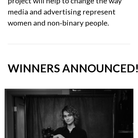
project will help to change the way
media and advertising represent
women and non‑binary people.
WINNERS ANNOUNCED