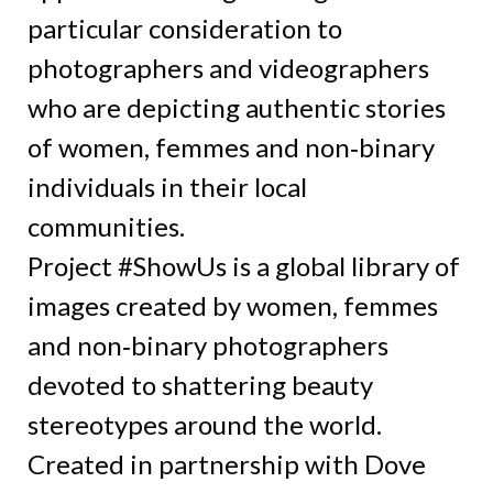
particular consideration to
photographers and videographers
who are depicting authentic stories
of women, femmes and non‑binary
individuals in their local
communities.
Project #ShowUs is a global library of
images created by women, femmes
and non‑binary photographers
devoted to shattering beauty
stereotypes around the world.
Created in partnership with Dove