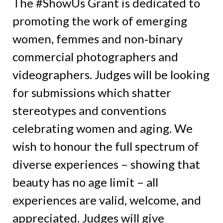
The #ShowUs Grant is dedicated to
promoting the work of emerging
women, femmes and non‑binary
commercial photographers and
videographers. Judges will be looking
for submissions which shatter
stereotypes and conventions
celebrating women and aging. We
wish to honour the full spectrum of
diverse experiences – showing that
beauty has no age limit – all
experiences are valid, welcome, and
appreciated. Judges will give