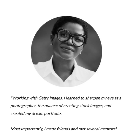
"Working with Getty Images, I learned to sharpen my eye as a
photographer, the nuance of creating stock images, and
created my dream portfolio.
Most importantly, I made friends and met several mentors!