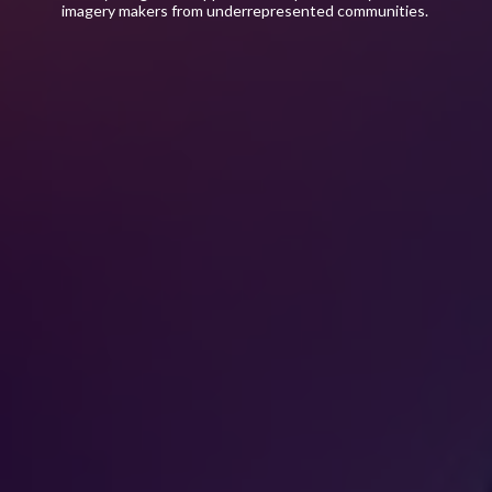
imagery makers from underrepresented communities.