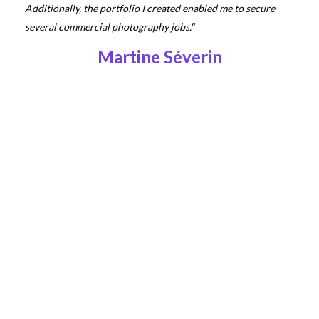
Additionally, the portfolio I created enabled me to secure
several commercial photography jobs."
Martine Séverin
"Working with Getty Images has allowed me to showcase my
work to a wider audience and has increased visibility for my