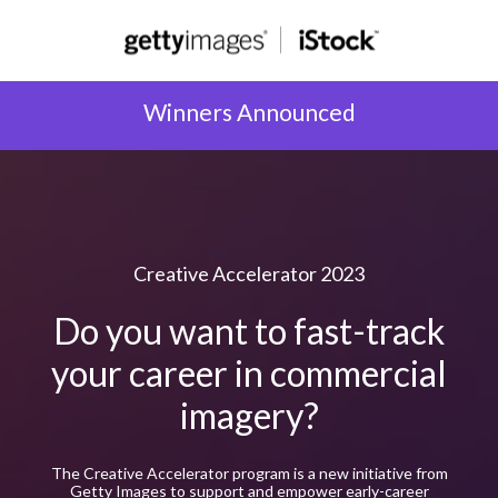
Winners Announced
Creative Accelerator 2023
Do you want to fast-track
your career in commercial
imagery?
The Creative Accelerator program is a new initiative from
Getty Images to support and empower early-career