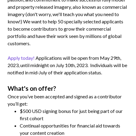
and property released imagery, also known as commercial
imagery (don't worry, we'll teach you what you need to
know!) We want to help 50 specially selected applicants
to become contributors to grow their commercial
portfolio and have their work seen by millions of global
customers.
Apply today!
Applications will be open from May 29th,
2023, until midnight on July 10th, 2023. Individuals will be
notified in mid‑July of their application status.
What's on offer?
Once you’ve been accepted and signed as a contributor
you’ll get:
$500 USD signing bonus for just being part of our
first cohort
Continual opportunities for financial aid towards
your content creation