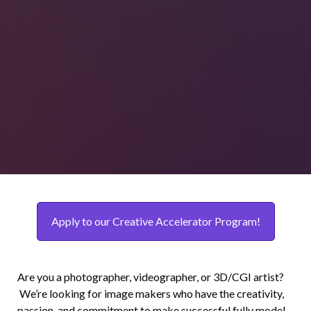
Apply to our Creative Accelerator Program!
Are you a photographer, videographer, or 3D/CGI artist?
We’re looking for image makers who have the creativity,
passion, and commitment to make successful fully model