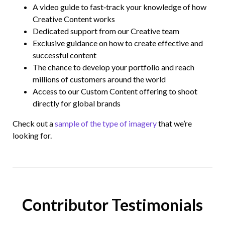
A video guide to fast‑track your knowledge of how
Creative Content works
Dedicated support from our Creative team
Exclusive guidance on how to create effective and
successful content
The chance to develop your portfolio and reach
millions of customers around the world
Access to our Custom Content offering to shoot
directly for global brands
Check out a
sample of the type of imagery
that we’re
looking for.
Contributor Testimonials