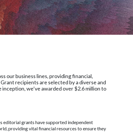
 our business lines, providing financial,
Grant recipients are selected by a diverse and
 inception, we’ve awarded over $2.6 million to
s editorial grants have supported independent
ld, providing vital financial resources to ensure they