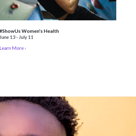
#ShowUs Women's Health
June 13 - July 11
Learn More ›