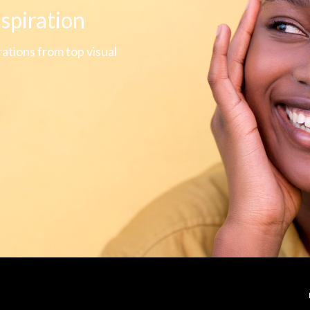
nspiration
rations from top visual