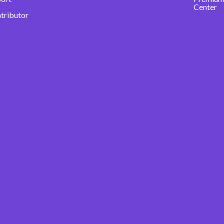
Center
ntributor