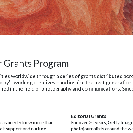
r Grants Program
s worldwide through a series of grants distributed across
day’s working creatives—and inspire the next generation. 
ed in the field of photography and communications. Since
Editorial Grants
ns is needed now more than
For over 20 years, Getty Image
ock support and nurture
photojournalists around the wor