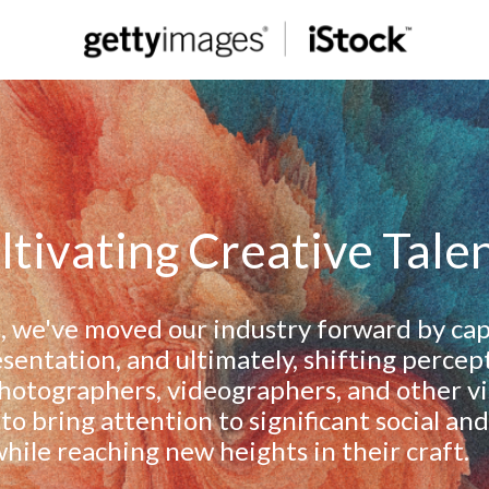
ltivating Creative Tale
, we've moved our industry forward by cap
esentation, and ultimately, shifting percep
otographers, videographers, and other vis
 to bring attention to significant social and 
hile reaching new heights in their craft.