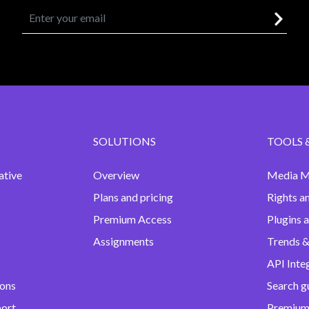
SOLUTIONS
TOOLS 
ative
Overview
Media M
Plans and pricing
Rights a
Premium Access
Plugins 
Assignments
Trends &
API Inte
ions
Search g
port
Premium