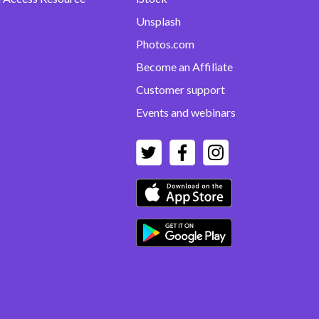
Unsplash
Photos.com
Become an Affiliate
Customer support
Events and webinars