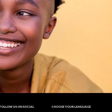
FOLLOW US ON SOCIAL
CHOOSE YOUR LANGUAGE