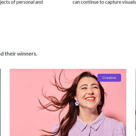
jects of personal and
can continue to capture visuals
nd their winners.
Creative