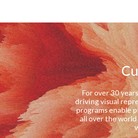
Cu
For over 30 years
driving visual repr
programs enable ph
all over the world
w