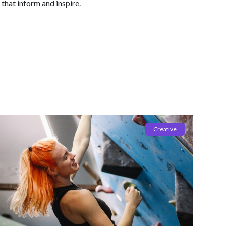
 that inform and inspire.
Creative