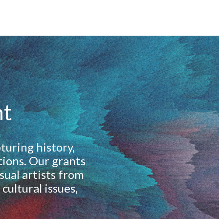
nt
turing history,
tions. Our grants
ual artists from
cultural issues,