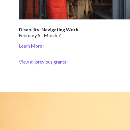
Disability: Navigating Work
February 5 - March 7
Learn More ›
View all previous grants ›