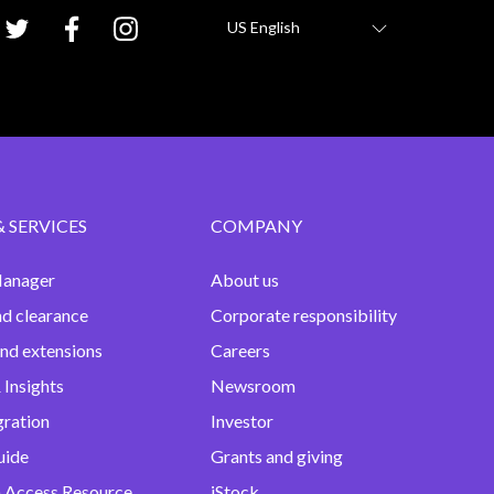
US English
& SERVICES
COMPANY
anager
About us
nd clearance
Corporate responsibility
and extensions
Careers
 Insights
Newsroom
gration
Investor
uide
Grants and giving
 Access Resource
iStock