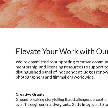
Elevate Your Work with Ou
We’re committed to supporting creative communitie
mentorship, and licensing resources to support to
distinguished panel of independent judges renown
photographers and filmmakers worldwide.
Creative Grants
Ground‑breaking storytelling that challenges perceptio
ever. Through our creative grants, Getty Images and iSt