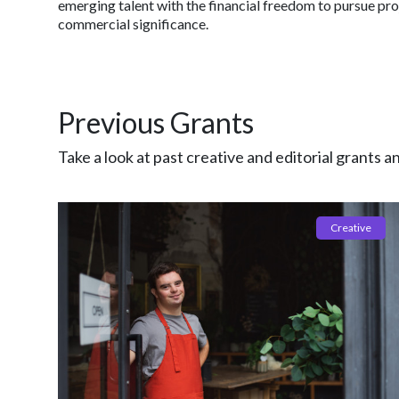
emerging talent with the financial freedom to pursue pro
commercial significance.
Previous Grants
Take a look at past creative and editorial grants a
Creative