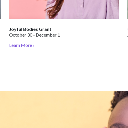
Joyful Bodies Grant
October 30 - December 1
Learn More ›