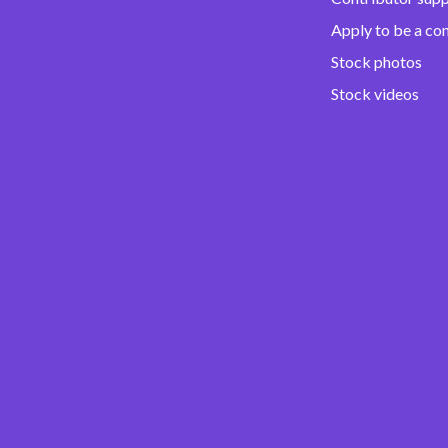
Apply to be a co
Stock photos
Stock videos