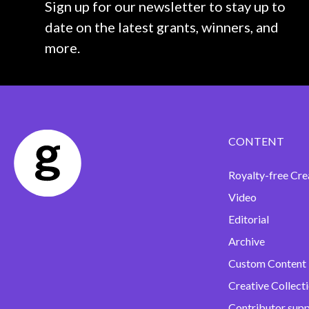
Sign up for our newsletter to stay up to
date on the latest grants, winners, and
more.
CONTENT
Royalty-free Cre
Video
Editorial
Archive
Custom Content
Creative Collect
Contributor sup