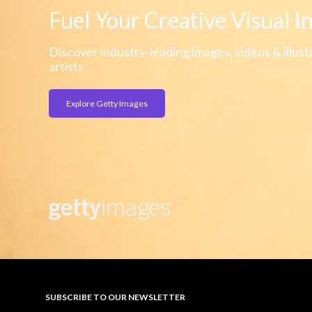
Fuel Your Creative Visual I
Discover industry-leading images, videos & illust
artists
Explore Getty Images
SUBSCRIBE TO OUR NEWSLETTER